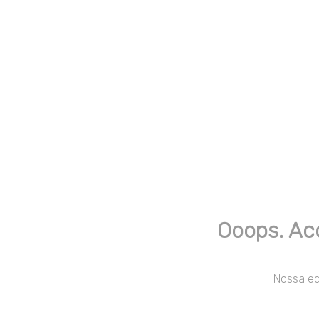
Ooops. Ac
Nossa equ